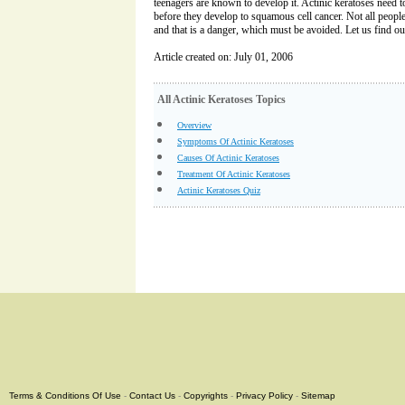
teenagers are known to develop it. Actinic keratoses need 
before they develop to squamous cell cancer. Not all peopl
and that is a danger, which must be avoided. Let us find ou
Article created on: July 01, 2006
All Actinic Keratoses Topics
Overview
Symptoms Of Actinic Keratoses
Causes Of Actinic Keratoses
Treatment Of Actinic Keratoses
Actinic Keratoses Quiz
Terms & Conditions Of Use
-
Contact Us
-
Copyrights
-
Privacy Policy
-
Sitemap