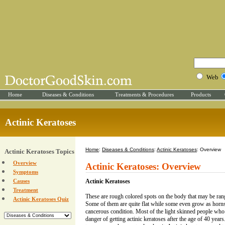
Web
Home
Diseases & Conditions
Treatments & Procedures
Products
Actinic Keratoses
Home
:
Diseases & Conditions
:
Actinic Keratoses
: Overview
Actinic Keratoses Topics
Overview
Actinic Keratoses: Overview
Symptoms
Causes
Actinic Keratoses
Treatment
These are rough colored spots on the body that may be range
Actinic Keratoses Quiz
Some of them are quite flat while some even grow as horns.
cancerous condition. Most of the light skinned people who 
danger of getting actinic keratoses after the age of 40 year