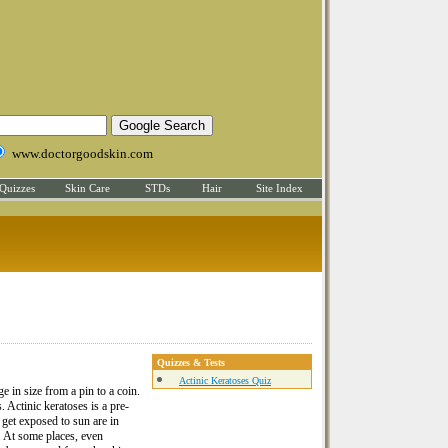
www.doctorgoodskin.com
Quizzes
Skin Care
STDs
Hair
Site Index
Quizzes & Tests
Actinic Keratoses Quiz
 in size from a pin to a coin.
 Actinic keratoses is a pre-
get exposed to sun are in
s. At some places, even