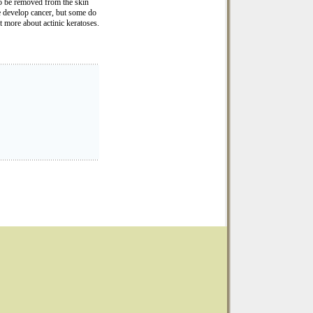
to be removed from the skin
e develop cancer, but some do
t more about actinic keratoses.