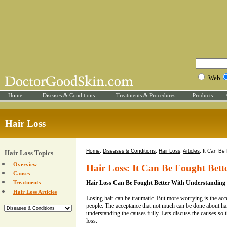
Web
Home
Diseases & Conditions
Treatments & Procedures
Products
Hair Loss
Home
:
Diseases & Conditions
:
Hair Loss
:
Articles
: It Can Be
Hair Loss Topics
Overview
Hair Loss: It Can Be Fought Bet
Causes
Treatments
Hair Loss Can Be Fought Better With Understanding
Hair Loss Articles
Losing hair can be traumatic. But more worrying is the acc
people. The acceptance that not much can be done about hai
understanding the causes fully. Lets discuss the causes so t
loss.