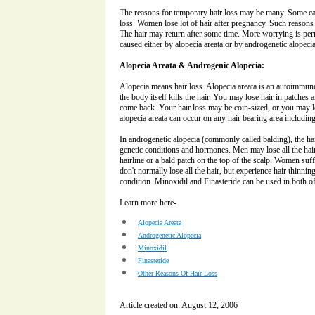
The reasons for temporary hair loss may be many. Some ca
loss. Women lose lot of hair after pregnancy. Such reasons 
The hair may return after some time. More worrying is perm
caused either by alopecia areata or by androgenetic alopecia
Alopecia Areata & Androgenic Alopecia:
Alopecia means hair loss. Alopecia areata is an autoimmune d
the body itself kills the hair. You may lose hair in patches
come back. Your hair loss may be coin-sized, or you may los
alopecia areata can occur on any hair bearing area includi
In androgenetic alopecia (commonly called balding), the ha
genetic conditions and hormones. Men may lose all the hai
hairline or a bald patch on the top of the scalp. Women suf
don't normally lose all the hair, but experience hair thinning
condition. Minoxidil and Finasteride can be used in both of
Learn more here-
Alopecia Areata
Androgenetic Alopecia
Minoxidil
Finasteride
Other Reasons Of Hair Loss
Article created on: August 12, 2006