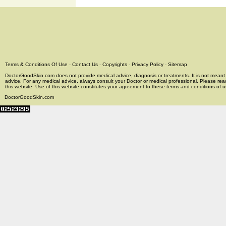
Terms & Conditions Of Use
-
Contact Us
-
Copyrights
-
Privacy Policy
-
Sitemap
DoctorGoodSkin.com does not provide medical advice, diagnosis or treatments. It is not meant t
advice. For any medical advice, always consult your Doctor or medical professional. Please rea
this website. Use of this website constitutes your agreement to these terms and conditions of us
DoctorGoodSkin.com