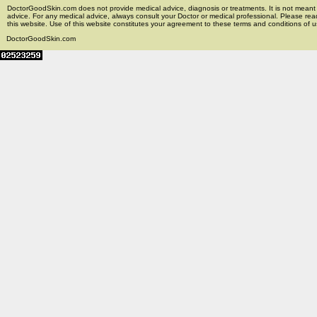
DoctorGoodSkin.com does not provide medical advice, diagnosis or treatments. It is not meant t
advice. For any medical advice, always consult your Doctor or medical professional. Please rea
this website. Use of this website constitutes your agreement to these terms and conditions of us
DoctorGoodSkin.com