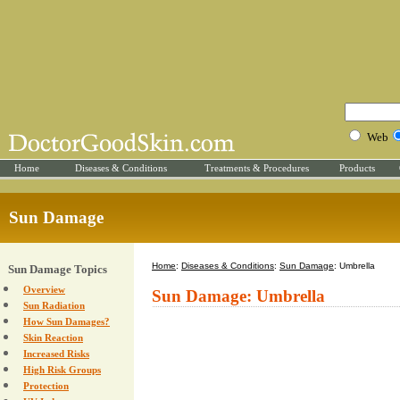
Web
Home
Diseases & Conditions
Treatments & Procedures
Products
Sun Damage
Home
:
Diseases & Conditions
:
Sun Damage
: Umbrella
Sun Damage Topics
Overview
Sun Damage: Umbrella
Sun Radiation
How Sun Damages?
Skin Reaction
Increased Risks
High Risk Groups
Protection