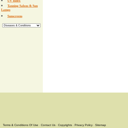
UV Index
Tanning Salons & Sun
Lamps
Sunscreens
Terms & Conditions Of Use
-
Contact Us
-
Copyrights
-
Privacy Policy
-
Sitemap