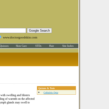
www.doctorgoodskin.com
Quizzes
Skin Care
STDs
Hair
Site Index
Quizzes & Tests
Cellulitis Quiz
 with swelling and blisters
ling of warmth on the affected
 lymph glands may swell to