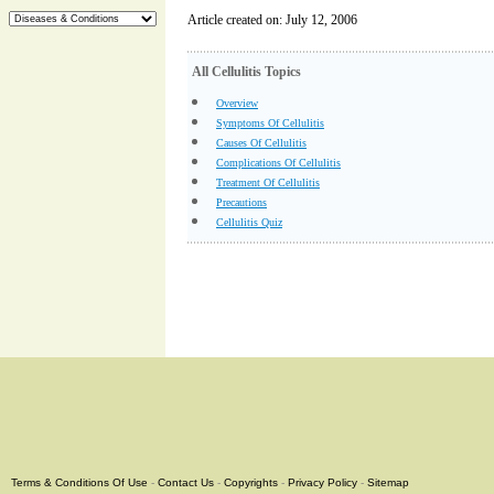
Article created on: July 12, 2006
All Cellulitis Topics
Overview
Symptoms Of Cellulitis
Causes Of Cellulitis
Complications Of Cellulitis
Treatment Of Cellulitis
Precautions
Cellulitis Quiz
Terms & Conditions Of Use
-
Contact Us
-
Copyrights
-
Privacy Policy
-
Sitemap