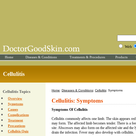
Web
Home
Diseases & Conditions
Treatments & Procedures
Products
Cellulitis
Home
:
Diseases & Conditions
:
Cellulitis
: Symptoms
Cellulitis Topics
Overview
Cellulitis: Symptoms
Symptoms
Causes
Symptoms Of Cellulitis
Complications
Cellulitis commonly affects one limb. The skin appears red
Treatment
may form. The affected limb becomes tender. There is a fee
Precautions
site. Abscesses may also form on the affected site and the
Cellulitis Quiz
drain the infection. Fever may also develop with cellulitis.