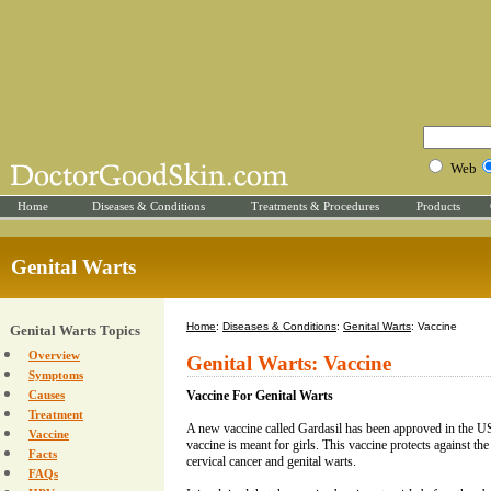
Web
Home
Diseases & Conditions
Treatments & Procedures
Products
Genital Warts
Home
:
Diseases & Conditions
:
Genital Warts
: Vaccine
Genital Warts Topics
Overview
Genital Warts: Vaccine
Symptoms
Causes
Vaccine For Genital Warts
Treatment
A new vaccine called Gardasil has been approved in the 
Vaccine
vaccine is meant for girls. This vaccine protects against t
Facts
cervical cancer and genital warts.
FAQs