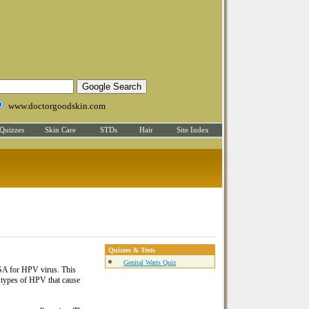
www.doctorgoodskin.com
Quizzes
Skin Care
STDs
Hair
Site Index
Quizzes & Tests
Genital Warts Quiz
USA for HPV virus. This
he types of HPV that cause