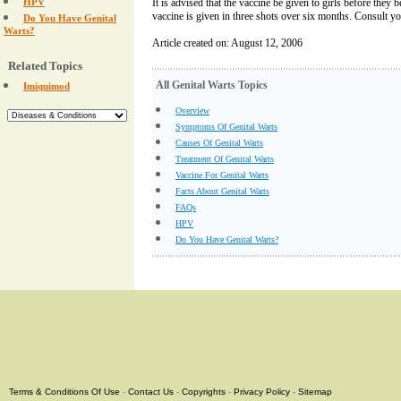
HPV
It is advised that the vaccine be given to girls before they
vaccine is given in three shots over six months. Consult yo
Do You Have Genital
Warts?
Article created on: August 12, 2006
Related Topics
All Genital Warts Topics
Imiquimod
Overview
Symptoms Of Genital Warts
Causes Of Genital Warts
Treatment Of Genital Warts
Vaccine For Genital Warts
Facts About Genital Warts
FAQs
HPV
Do You Have Genital Warts?
Terms & Conditions Of Use
-
Contact Us
-
Copyrights
-
Privacy Policy
-
Sitemap