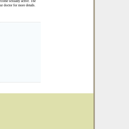
 become sexually active. The
ur doctor for more details.