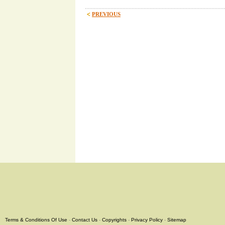
PREVIOUS
Terms & Conditions Of Use
-
Contact Us
-
Copyrights
-
Privacy Policy
-
Sitemap