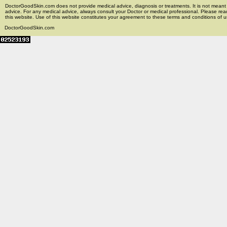
DoctorGoodSkin.com does not provide medical advice, diagnosis or treatments. It is not meant t
advice. For any medical advice, always consult your Doctor or medical professional. Please rea
this website. Use of this website constitutes your agreement to these terms and conditions of us
DoctorGoodSkin.com