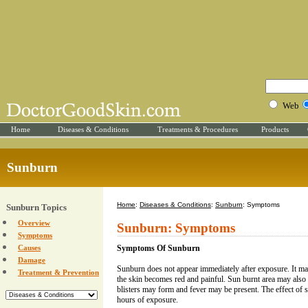
Web
Home
Diseases & Conditions
Treatments & Procedures
Products
Sunburn
Home
:
Diseases & Conditions
:
Sunburn
: Symptoms
Sunburn Topics
Overview
Sunburn: Symptoms
Symptoms
Causes
Symptoms Of Sunburn
Damage
Sunburn does not appear immediately after exposure. It m
Treatment & Prevention
the skin becomes red and painful. Sun burnt area may also
blisters may form and fever may be present. The effect of 
hours of exposure.