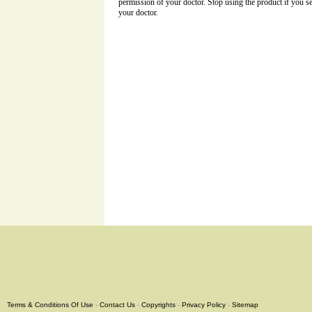
permission of your doctor. Stop using the product if you s
your doctor.
Terms & Conditions Of Use
-
Contact Us
-
Copyrights
-
Privacy Policy
-
Sitemap