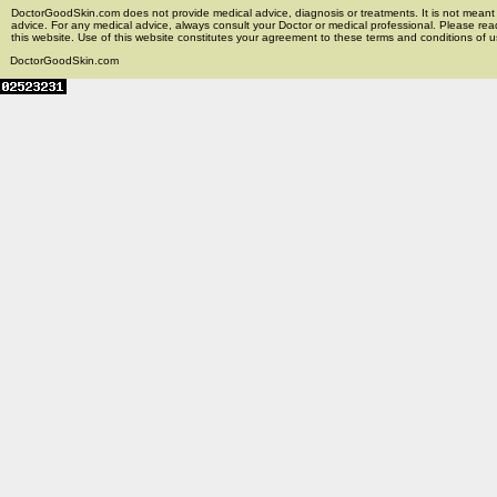
DoctorGoodSkin.com does not provide medical advice, diagnosis or treatments. It is not meant t
advice. For any medical advice, always consult your Doctor or medical professional. Please rea
this website. Use of this website constitutes your agreement to these terms and conditions of us
DoctorGoodSkin.com