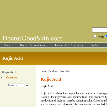
Web
Home
Diseases & Conditions
Treatments & Procedures
Products
Kojic Acid
Home
:
Products
: Kojic Acid
Kojic Acid
Overview
Kojic Acid
Kojic Acid
Kojic acid is a bleaching agent that can be used to treat hy
is one of the ingredients of Japanese food. It is produced b
production of melanin, thereby reducing color. Care should
acid as it may cause dermatitis (irritant contact dermatitis).