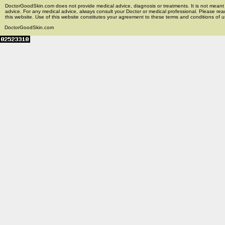
DoctorGoodSkin.com does not provide medical advice, diagnosis or treatments. It is not meant t
advice. For any medical advice, always consult your Doctor or medical professional. Please rea
this website. Use of this website constitutes your agreement to these terms and conditions of us
DoctorGoodSkin.com