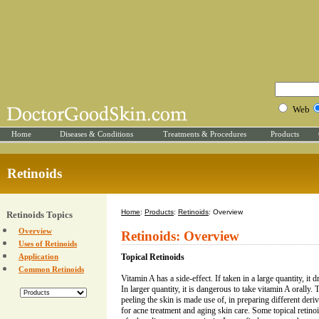
Web
Home
Diseases & Conditions
Treatments & Procedures
Products
Retinoids
Home
:
Products
:
Retinoids
: Overview
Retinoids Topics
Overview
Retinoids: Overview
Uses of Retinoids
Application
Topical Retinoids
Common Retinoids
Vitamin A has a side-effect. If taken in a large quantity, it dr
In larger quantity, it is dangerous to take vitamin A orally. 
peeling the skin is made use of, in preparing different deriv
for acne treatment and aging skin care. Some topical retinoi