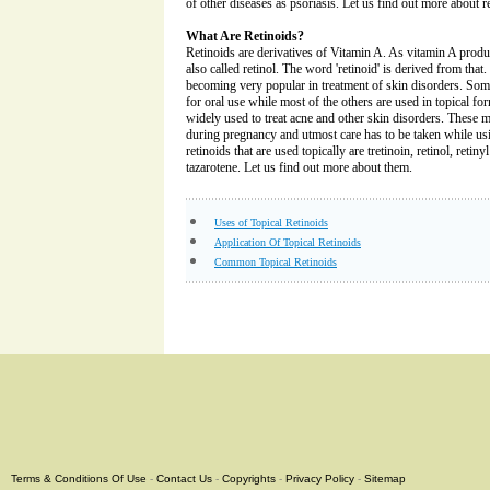
of other diseases as psoriasis. Let us find out more about r
What Are Retinoids?
Retinoids are derivatives of Vitamin A. As vitamin A produce
also called retinol. The word 'retinoid' is derived from that.
becoming very popular in treatment of skin disorders. Some 
for oral use while most of the others are used in topical fo
widely used to treat acne and other skin disorders. These m
during pregnancy and utmost care has to be taken while u
retinoids that are used topically are tretinoin, retinol, retin
tazarotene. Let us find out more about them.
Uses of Topical Retinoids
Application Of Topical Retinoids
Common Topical Retinoids
Terms & Conditions Of Use
-
Contact Us
-
Copyrights
-
Privacy Policy
-
Sitemap