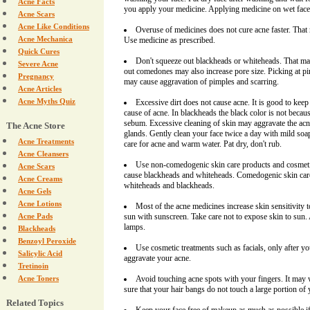
Acne Facts
you apply your medicine. Applying medicine on wet face c
Acne Scars
Acne Like Conditions
Overuse of medicines does not cure acne faster. That 
Acne Mechanica
Use medicine as prescribed.
Quick Cures
Don't squeeze out blackheads or whiteheads. That may
Severe Acne
out comedones may also increase pore size. Picking at p
Pregnancy
may cause aggravation of pimples and scarring.
Acne Articles
Acne Myths Quiz
Excessive dirt does not cause acne. It is good to keep s
cause of acne. In blackheads the black color is not because
sebum. Excessive cleaning of skin may aggravate the acn
The Acne Store
glands. Gently clean your face twice a day with mild soa
Acne Treatments
care for acne and warm water. Pat dry, don't rub.
Acne Cleansers
Use non-comedogenic skin care products and cosmeti
Acne Scars
cause blackheads and whiteheads. Comedogenic skin car
Acne Creams
whiteheads and blackheads.
Acne Gels
Acne Lotions
Most of the acne medicines increase skin sensitivity 
Acne Pads
sun with sunscreen. Take care not to expose skin to sun.
lamps.
Blackheads
Benzoyl Peroxide
Use cosmetic treatments such as facials, only after yo
Salicylic Acid
aggravate your acne.
Tretinoin
Acne Toners
Avoid touching acne spots with your fingers. It may
sure that your hair bangs do not touch a large portion of 
Related Topics