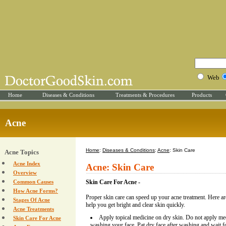
Web
Home
Diseases & Conditions
Treatments & Procedures
Products
Acne
Home
:
Diseases & Conditions
:
Acne
: Skin Care
Acne Topics
Acne Index
Acne: Skin Care
Overview
Common Causes
Skin Care For Acne -
How Acne Forms?
Proper skin care can speed up your acne treatment. Here are
Stages Of Acne
help you get bright and clear skin quickly.
Acne Treatments
Apply topical medicine on dry skin. Do not apply med
Skin Care For Acne
washing your face. Pat dry face after washing and wait fo