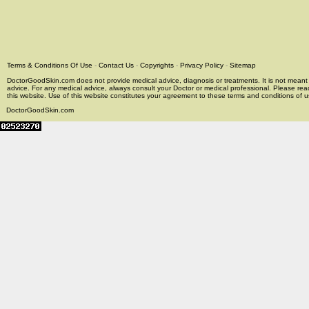
Terms & Conditions Of Use
-
Contact Us
-
Copyrights
-
Privacy Policy
-
Sitemap
DoctorGoodSkin.com does not provide medical advice, diagnosis or treatments. It is not meant t
advice. For any medical advice, always consult your Doctor or medical professional. Please rea
this website. Use of this website constitutes your agreement to these terms and conditions of us
DoctorGoodSkin.com