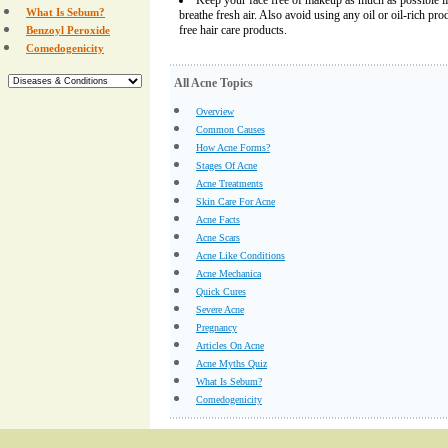
Keep your face free of makeup as much as possible if
What Is Sebum?
breathe fresh air. Also avoid using any oil or oil-rich pro
free hair care products.
Benzoyl Peroxide
Comedogenicity
All Acne Topics
Overview
Common Causes
How Acne Forms?
Stages Of Acne
Acne Treatments
Skin Care For Acne
Acne Facts
Acne Scars
Acne Like Conditions
Acne Mechanica
Quick Cures
Severe Acne
Pregnancy
Articles On Acne
Acne Myths Quiz
What Is Sebum?
Comedogenicity