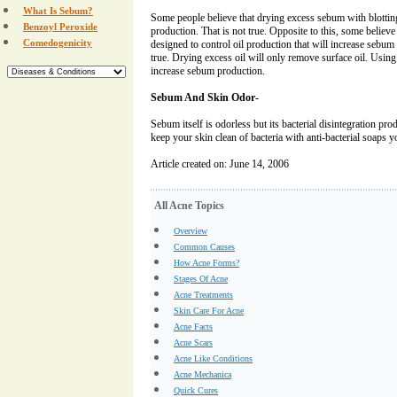
What Is Sebum?
Some people believe that drying excess sebum with blottin
Benzoyl Peroxide
production. That is not true. Opposite to this, some believe
Comedogenicity
designed to control oil production that will increase sebum 
true. Drying excess oil will only remove surface oil. Using 
increase sebum production.
Sebum And Skin Odor-
Sebum itself is odorless but its bacterial disintegration pr
keep your skin clean of bacteria with anti-bacterial soaps 
Article created on: June 14, 2006
All Acne Topics
Overview
Common Causes
How Acne Forms?
Stages Of Acne
Acne Treatments
Skin Care For Acne
Acne Facts
Acne Scars
Acne Like Conditions
Acne Mechanica
Quick Cures