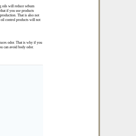
g oils will reduce sebum
 that if you use products
production. That is also not
oil control products will not
oduces odor. That is why if you
you can avoid body odor.