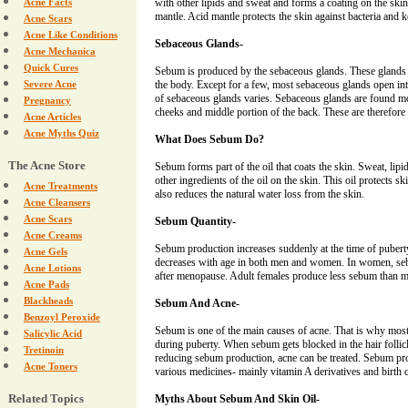
Acne Facts
with other lipids and sweat and forms a coating on the skin.
mantle. Acid mantle protects the skin against bacteria and 
Acne Scars
Acne Like Conditions
Sebaceous Glands-
Acne Mechanica
Quick Cures
Sebum is produced by the sebaceous glands. These glands 
Severe Acne
the body. Except for a few, most sebaceous glands open into
of sebaceous glands varies. Sebaceous glands are found mo
Pregnancy
cheeks and middle portion of the back. These are therefore
Acne Articles
Acne Myths Quiz
What Does Sebum Do?
The Acne Store
Sebum forms part of the oil that coats the skin. Sweat, lipi
other ingredients of the oil on the skin. This oil protects ski
Acne Treatments
also reduces the natural water loss from the skin.
Acne Cleansers
Acne Scars
Sebum Quantity-
Acne Creams
Sebum production increases suddenly at the time of puber
Acne Gels
decreases with age in both men and women. In women, seb
Acne Lotions
after menopause. Adult females produce less sebum than 
Acne Pads
Blackheads
Sebum And Acne-
Benzoyl Peroxide
Sebum is one of the main causes of acne. That is why most
Salicylic Acid
during puberty. When sebum gets blocked in the hair follicl
Tretinoin
reducing sebum production, acne can be treated. Sebum pro
Acne Toners
various medicines- mainly vitamin A derivatives and birth co
Related Topics
Myths About Sebum And Skin Oil-