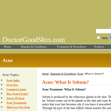
Web
Home
Diseases & Conditions
Treatments & Procedures
Products
Acne
Home
:
Diseases & Conditions
:
Acne
: What Is Sebum?
Acne Topics
Acne Index
Acne: What Is Sebum?
Overview
Common Causes
Acne Treatment- What Is Sebum?
How Acne Forms?
Sebum is produced by the sebaceous glands in the skin. T
Stages Of Acne
fat. Sebum comes out of the glands in the skin and coats the
Acne Treatments
notice that your hair becomes oily if you leave it unwashe
Skin Care For Acne
Through the pore of the hair follicle sebum reaches the surf