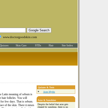
www.doctorgoodskin.com
Quizzes
Skin Care
STDs
Hair
Site Index
Quizzes & Tests
Acne Myths
he Latin meaning of sebum is
 hair follicles. You will
Acne & Sunshine
d for few days. That is sebum.
Despite the belief that acne gets
ace of the skin. There it mixes
cleared by sunshine, there is no