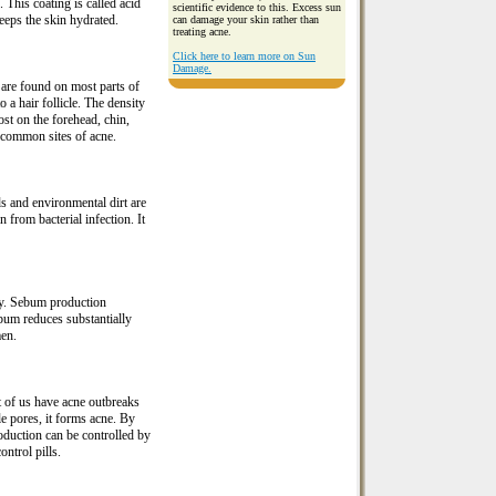
 This coating is called acid
scientific evidence to this. Excess sun
keeps the skin hydrated.
can damage your skin rather than
treating acne.
Click here to learn more on Sun
Damage.
are found on most parts of
 a hair follicle. The density
st on the forehead, chin,
 common sites of acne.
ds and environmental dirt are
n from bacterial infection. It
ty. Sebum production
um reduces substantially
men.
 of us have acne outbreaks
e pores, it forms acne. By
duction can be controlled by
ntrol pills.