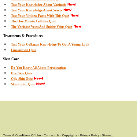
Test Your Knowledge About Vaginitis
Test Your Knowledge About Warts
Test Your Vitiligo Facts With This Quiz
The One Minute Cellulite Quiz
The Varicose Veins And Spider Veins Quiz
Treatments & Procedures
Test Your Collagen Knowledge To Get A Young Look
Liposuction Quiz
Skin Care
Do You Know All About Perspiration
Dry Skin Quiz
Oily Skin Quiz
Skin Color Quiz
Terms & Conditions Of Use
-
Contact Us
-
Copyrights
-
Privacy Policy
-
Sitemap