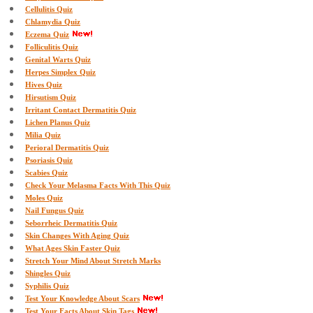
Cellulitis Quiz
Chlamydia Quiz
Eczema Quiz
Folliculitis Quiz
Genital Warts Quiz
Herpes Simplex Quiz
Hives Quiz
Hirsutism Quiz
Irritant Contact Dermatitis Quiz
Lichen Planus Quiz
Milia Quiz
Perioral Dermatitis Quiz
Psoriasis Quiz
Scabies Quiz
Check Your Melasma Facts With This Quiz
Moles Quiz
Nail Fungus Quiz
Seborrheic Dermatitis Quiz
Skin Changes With Aging Quiz
What Ages Skin Faster Quiz
Stretch Your Mind About Stretch Marks
Shingles Quiz
Syphilis Quiz
Test Your Knowledge About Scars
Test Your Facts About Skin Tags