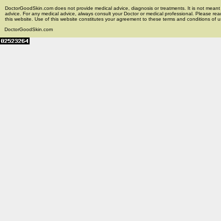
DoctorGoodSkin.com does not provide medical advice, diagnosis or treatments. It is not meant t
advice. For any medical advice, always consult your Doctor or medical professional. Please rea
this website. Use of this website constitutes your agreement to these terms and conditions of us
DoctorGoodSkin.com