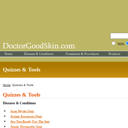
Web
Home
Diseases & Conditions
Treatments & Procedures
Products
Quizzes & Tools
Home
: Quizzes & Tools
Quizzes & Tools
Diseases & Conditions
Acne Myths Quiz
Actinic Keratoses Quiz
Are You Ready For The Sun
Atopic Dermatitis Quiz