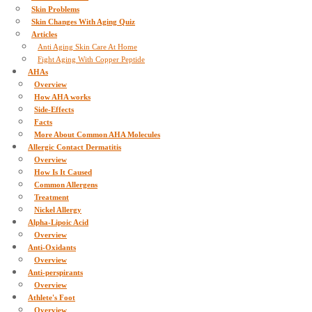
Skin Problems
Skin Changes With Aging Quiz
Articles
Anti Aging Skin Care At Home
Fight Aging With Copper Peptide
AHAs
Overview
How AHA works
Side-Effects
Facts
More About Common AHA Molecules
Allergic Contact Dermatitis
Overview
How Is It Caused
Common Allergens
Treatment
Nickel Allergy
Alpha-Lipoic Acid
Overview
Anti-Oxidants
Overview
Anti-perspirants
Overview
Athlete's Foot
Overview