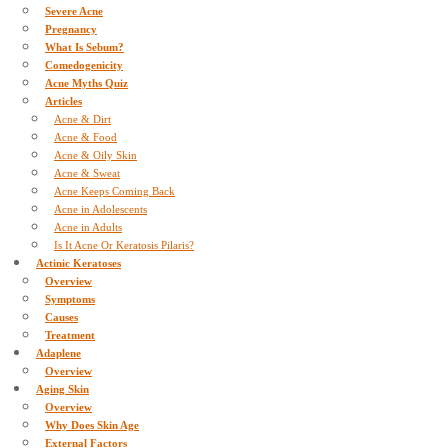
Severe Acne
Pregnancy
What Is Sebum?
Comedogenicity
Acne Myths Quiz
Articles
Acne & Dirt
Acne & Food
Acne & Oily Skin
Acne & Sweat
Acne Keeps Coming Back
Acne in Adolescents
Acne in Adults
Is It Acne Or Keratosis Pilaris?
Actinic Keratoses
Overview
Symptoms
Causes
Treatment
Adaplene
Overview
Aging Skin
Overview
Why Does Skin Age
External Factors