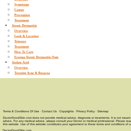
Symptoms
Causes
Prevention
Treatment
Atopic Dermatitis
Overview
Look & Location
Triggers
Treatment
How To Care
Eczema Atopic Dermatitis Quiz
Azelaic Acid
Overview
Treating Acne & Rosacea
Terms & Conditions Of Use
-
Contact Us
-
Copyrights
-
Privacy Policy
-
Sitemap
DoctorGoodSkin.com does not provide medical advice, diagnosis or treatments. It is not meant t
advice. For any medical advice, always consult your Doctor or medical professional. Please rea
this website. Use of this website constitutes your agreement to these terms and conditions of us
DoctorGoodSkin.com