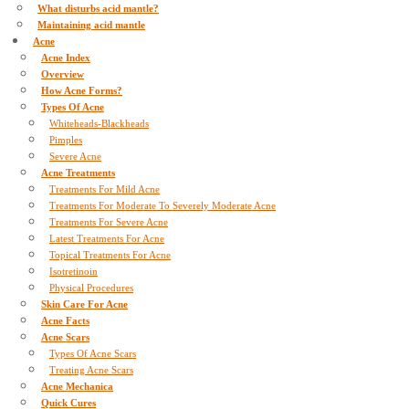
What disturbs acid mantle?
Maintaining acid mantle
Acne
Acne Index
Overview
How Acne Forms?
Types Of Acne
Whiteheads-Blackheads
Pimples
Severe Acne
Acne Treatments
Treatments For Mild Acne
Treatments For Moderate To Severely Moderate Acne
Treatments For Severe Acne
Latest Treatments For Acne
Topical Treatments For Acne
Isotretinoin
Physical Procedures
Skin Care For Acne
Acne Facts
Acne Scars
Types Of Acne Scars
Treating Acne Scars
Acne Mechanica
Quick Cures