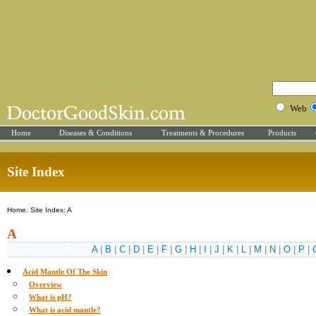
Web
Home
Diseases & Conditions
Treatments & Procedures
Products
Site Index
Home: Site Index: A
A
A
|
B
|
C
|
D
|
E
|
F
|
G
|
H
|
I
|
J
|
K
|
L
|
M
|
N
|
O
|
P
|
Acid Mantle Of The Skin
Overview
What is pH?
What is acid mantle?