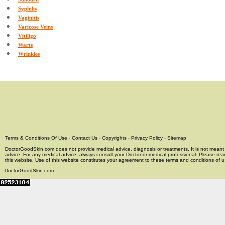
Syphilis
Vaginitis
Varicose Veins
Vitiligo
Warts
Wrinkles
Terms & Conditions Of Use
-
Contact Us
-
Copyrights
-
Privacy Policy
-
Sitemap
DoctorGoodSkin.com does not provide medical advice, diagnosis or treatments. It is not meant t
advice. For any medical advice, always consult your Doctor or medical professional. Please rea
this website. Use of this website constitutes your agreement to these terms and conditions of us
DoctorGoodSkin.com