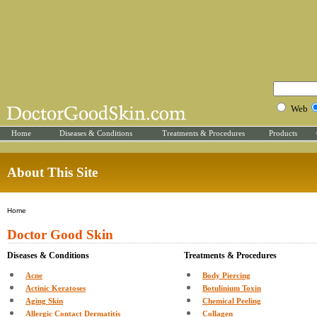
Web
Home
Diseases & Conditions
Treatments & Procedures
Products
About This Site
Home
Doctor Good Skin
Diseases & Conditions
Treatments & Procedures
Acne
Body Piercing
Actinic Keratoses
Botulinium Toxin
Aging Skin
Chemical Peeling
Allergic Contact Dermatitis
Collagen