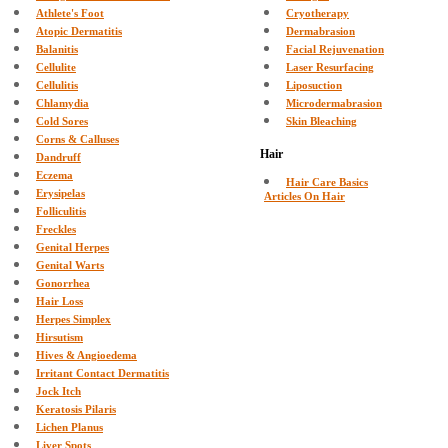
Athlete's Foot
Cryotherapy
Atopic Dermatitis
Dermabrasion
Balanitis
Facial Rejuvenation
Cellulite
Laser Resurfacing
Cellulitis
Liposuction
Chlamydia
Microdermabrasion
Cold Sores
Skin Bleaching
Corns & Calluses
Hair
Dandruff
Eczema
Hair Care Basics
Erysipelas
Articles On Hair
Folliculitis
Freckles
Genital Herpes
Genital Warts
Gonorrhea
Hair Loss
Herpes Simplex
Hirsutism
Hives & Angioedema
Irritant Contact Dermatitis
Jock Itch
Keratosis Pilaris
Lichen Planus
Liver Spots