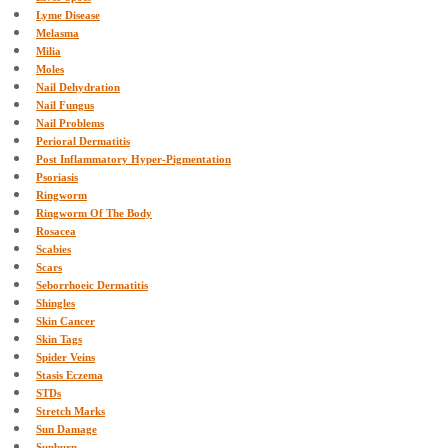
Lyme Disease
Melasma
Milia
Moles
Nail Dehydration
Nail Fungus
Nail Problems
Perioral Dermatitis
Post Inflammatory Hyper-Pigmentation
Psoriasis
Ringworm
Ringworm Of The Body
Rosacea
Scabies
Scars
Seborrhoeic Dermatitis
Shingles
Skin Cancer
Skin Tags
Spider Veins
Stasis Eczema
STDs
Stretch Marks
Sun Damage
Sunburn