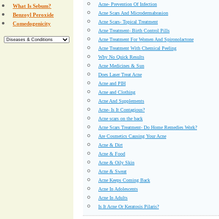
Acne- Prevention Of Infection
What Is Sebum?
Acne Scars And Microdermabrasion
Benzoyl Peroxide
Acne Scars- Topical Treatment
Comedogenicity
Acne Treatment- Birth Control Pills
Acne Treatment For Women And Spironolactone
Acne Treatment With Chemical Peeling
Why No Quick Results
Acne Medicines & Sun
Does Laser Treat Acne
Acne and PIH
Acne and Clothing
Acne And Supplements
Acne- Is It Contagious?
Acne scars on the back
Acne Scars Treatment- Do Home Remedies Work?
Are Cosmetics Causing Your Acne
Acne & Dirt
Acne & Food
Acne & Oily Skin
Acne & Sweat
Acne Keeps Coming Back
Acne In Adolescents
Acne In Adults
Is It Acne Or Keratosis Pilaris?