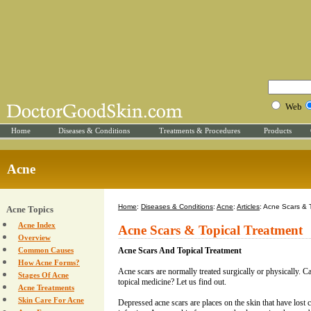
Web
Home
Diseases & Conditions
Treatments & Procedures
Products
Acne
Home
:
Diseases & Conditions
:
Acne
:
Articles
: Acne Scars & 
Acne Topics
Acne Index
Acne Scars & Topical Treatment
Overview
Common Causes
Acne Scars And Topical Treatment
How Acne Forms?
Acne scars are normally treated surgically or physically. C
Stages Of Acne
topical medicine? Let us find out.
Acne Treatments
Skin Care For Acne
Depressed acne scars are places on the skin that have lost 