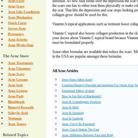
Acne Facts
infection. As new skin forms over the depression the scar
the scars one has to either treat them physically or make c
Acne Scars
the scar. That lifts the depression and scar stops looking pr
Acne Like Conditions
collagen grow should be used for this.
Acne Mechanica
Quick Cures
Vitamin A topical applications such as tretinoin boost colla
Severe Acne
Vitamin C topical also boosts collagen production in the s
Pregnancy
your doctor about Vitamin C topical brand because Vitamin
Acne Articles
must be formulated properly.
Acne Myths Quiz
Some other formulas are available that reduce the scars.
The Acne Store
in the USA are popular amongst these formulas.
Acne Treatments
Acne Cleansers
All Acne Articles
Acne Scars
Acne Creams
Does Stress Affect Acne?
Acne Gels
Combine Benzoyl Peroxide and Adaplene For Quick Acne Tr
Acne Lotions
Emotional Effects of Acne
Acne Pads
How to Get Rid of Blackheads?
Blackheads
Acne & Comedogenic Products
Benzoyl Peroxide
Acne & Milk
Salicylic Acid
Acne & Smoking
Tretinoin
Acne & Sunlight
Acne Toners
Acne- Can It Be Prevented
Acne- Can It Darken The Face
Related Topics
Acne- Difference Between Face And Body