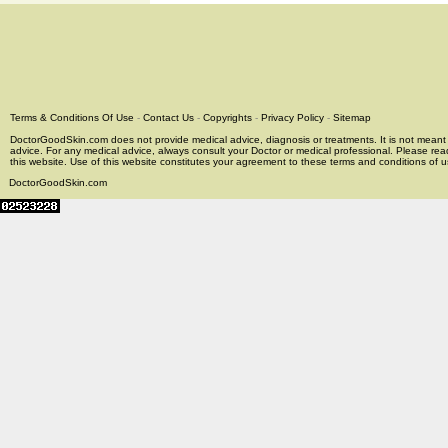
Terms & Conditions Of Use
-
Contact Us
-
Copyrights
-
Privacy Policy
-
Sitemap
DoctorGoodSkin.com does not provide medical advice, diagnosis or treatments. It is not meant t
advice. For any medical advice, always consult your Doctor or medical professional. Please rea
this website. Use of this website constitutes your agreement to these terms and conditions of us
DoctorGoodSkin.com