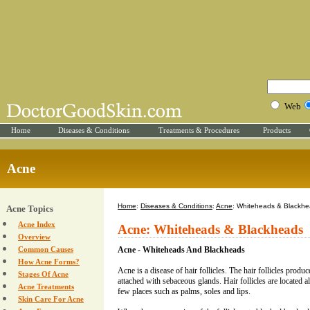
Web
Home
Diseases & Conditions
Treatments & Procedures
Products
Acne
Home
:
Diseases & Conditions
:
Acne
: Whiteheads & Blackh
Acne Topics
Acne Index
Acne: Whiteheads & Blackheads
Overview
Common Causes
Acne - Whiteheads And Blackheads
How Acne Forms?
Acne is a disease of hair follicles. The hair follicles produce
Stages Of Acne
attached with sebaceous glands. Hair follicles are located al
Acne Treatments
few places such as palms, soles and lips.
Skin Care For Acne