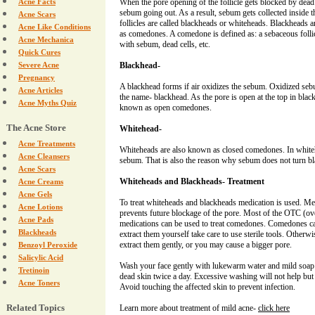
Acne Facts
When the pore opening of the follicle gets blocked by dead s
sebum going out. As a result, sebum gets collected inside t
Acne Scars
follicles are called blackheads or whiteheads. Blackheads
Acne Like Conditions
as comedones. A comedone is defined as: a sebaceous follicl
Acne Mechanica
with sebum, dead cells, etc.
Quick Cures
Severe Acne
Blackhead-
Pregnancy
A blackhead forms if air oxidizes the sebum. Oxidized seb
Acne Articles
the name- blackhead. As the pore is open at the top in blac
Acne Myths Quiz
known as open comedones.
The Acne Store
Whitehead-
Acne Treatments
Whiteheads are also known as closed comedones. In whiteh
Acne Cleansers
sebum. That is also the reason why sebum does not turn bl
Acne Scars
Whiteheads and Blackheads- Treatment
Acne Creams
Acne Gels
To treat whiteheads and blackheads medication is used. Me
Acne Lotions
prevents future blockage of the pore. Most of the OTC (ove
Acne Pads
medications can be used to treat comedones. Comedones can
Blackheads
extract them yourself take care to use sterile tools. Otherw
extract them gently, or you may cause a bigger pore.
Benzoyl Peroxide
Salicylic Acid
Wash your face gently with lukewarm water and mild soa
Tretinoin
dead skin twice a day. Excessive washing will not help but
Acne Toners
Avoid touching the affected skin to prevent infection.
Related Topics
Learn more about treatment of mild acne-
click here