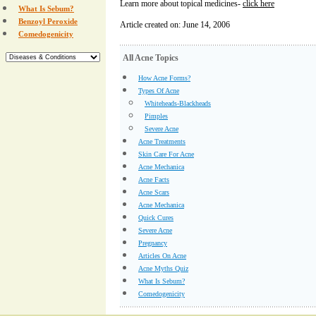
Learn more about topical medicines-
click here
What Is Sebum?
Benzoyl Peroxide
Article created on: June 14, 2006
Comedogenicity
All Acne Topics
How Acne Forms?
Types Of Acne
Whiteheads-Blackheads
Pimples
Severe Acne
Acne Treatments
Skin Care For Acne
Acne Mechanica
Acne Facts
Acne Scars
Acne Mechanica
Quick Cures
Severe Acne
Pregnancy
Articles On Acne
Acne Myths Quiz
What Is Sebum?
Comedogenicity