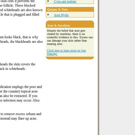
kin cells it prevents the
Cysts and nodules
he follicle. These blocked
 and whiteheads are also known
Quizzes & Tests
e that is plugged and filled
Acne Myths
Acne & Sunshine
Despite the belief that acne gets
cleared by sunshine, there is no
um looks black, that is why
scientific evidence to this. Excess sun
can damage your skin rather than
kheads, the blackheads are also
treating acne.
Click here to learn more on Sun
Damage.
eads the skin covers the
ack in whiteheads.
dication unplugs the pore and
r the counter) topical acne
 also be extracted. If you
ise infection may occur. Also
p to remove excess sebum and
 instead may flare up acne.