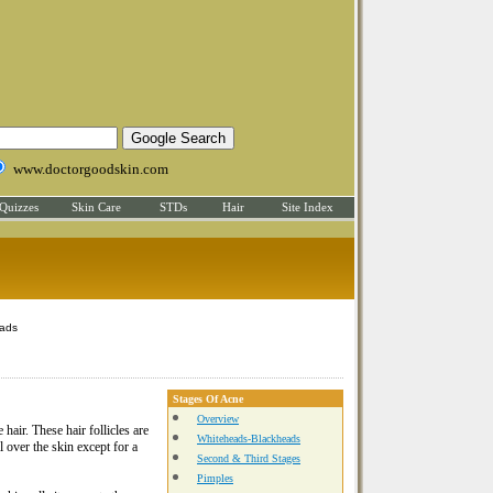
www.doctorgoodskin.com
Quizzes
Skin Care
STDs
Hair
Site Index
eads
Stages Of Acne
Overview
 hair. These hair follicles are
Whiteheads-Blackheads
l over the skin except for a
Second & Third Stages
Pimples