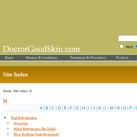
Web
Home
Diseases & Conditions
Treatments & Procedures
Products
Site Index
Home: Site Index: N
N
A
|
B
|
C
|
D
|
E
|
F
|
G
|
H
|
I
|
J
|
K
|
L
|
M
|
N
|
O
|
P
|
Nail Dehydration
Overview
What Dehydrates The Nails?
How To Keep Nails Hydrated?