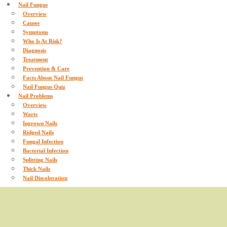
Nail Fungus
Overview
Causes
Symptoms
Who Is At Risk?
Diagnosis
Treatment
Prevention & Care
Facts About Nail Fungus
Nail Fungus Quiz
Nail Problems
Overview
Warts
Ingrown Nails
Ridged Nails
Fungal Infection
Bacterial Infection
Splitting Nails
Thick Nails
Nail Discoloration