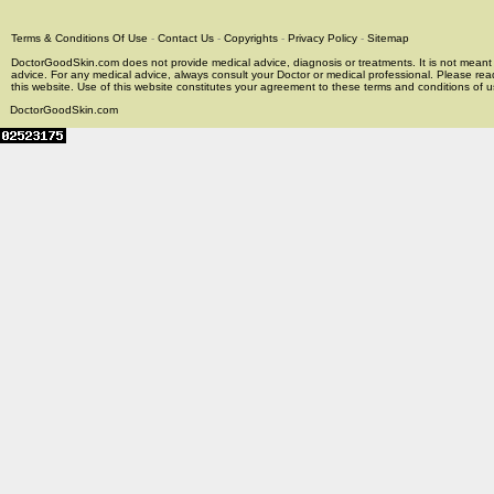
Terms & Conditions Of Use
-
Contact Us
-
Copyrights
-
Privacy Policy
-
Sitemap
DoctorGoodSkin.com does not provide medical advice, diagnosis or treatments. It is not meant t
advice. For any medical advice, always consult your Doctor or medical professional. Please rea
this website. Use of this website constitutes your agreement to these terms and conditions of us
DoctorGoodSkin.com