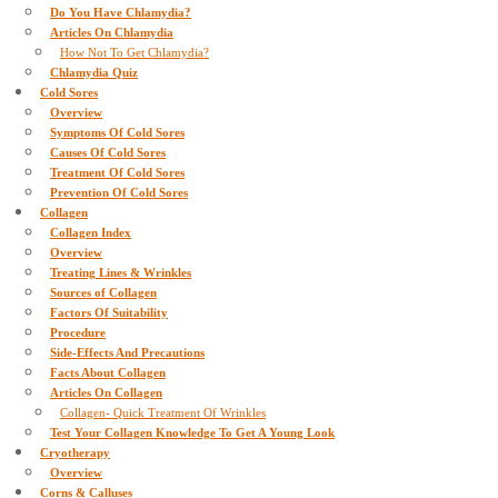
Do You Have Chlamydia?
Articles On Chlamydia
How Not To Get Chlamydia?
Chlamydia Quiz
Cold Sores
Overview
Symptoms Of Cold Sores
Causes Of Cold Sores
Treatment Of Cold Sores
Prevention Of Cold Sores
Collagen
Collagen Index
Overview
Treating Lines & Wrinkles
Sources of Collagen
Factors Of Suitability
Procedure
Side-Effects And Precautions
Facts About Collagen
Articles On Collagen
Collagen- Quick Treatment Of Wrinkles
Test Your Collagen Knowledge To Get A Young Look
Cryotherapy
Overview
Corns & Calluses