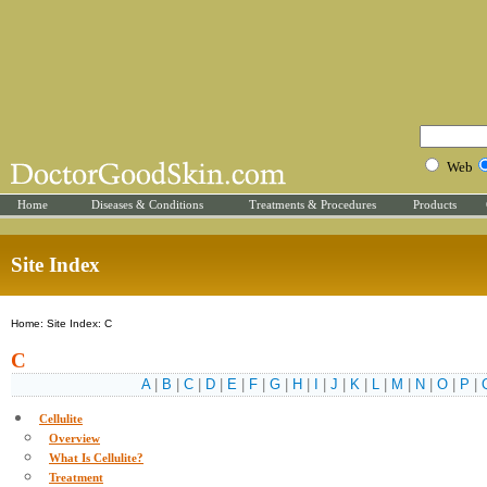
Web
Home
Diseases & Conditions
Treatments & Procedures
Products
Site Index
Home: Site Index: C
C
A
|
B
|
C
|
D
|
E
|
F
|
G
|
H
|
I
|
J
|
K
|
L
|
M
|
N
|
O
|
P
|
Cellulite
Overview
What Is Cellulite?
Treatment