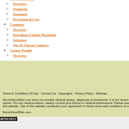
Overview
Symptoms
Treatment
Prevention & Care
Cosmetics
Overview
Ingredients Causing Dermatitis
Irritation
Tips To Choose Cosmetics
Copper Peptide
Overview
Terms & Conditions Of Use
-
Contact Us
-
Copyrights
-
Privacy Policy
-
Sitemap
DoctorGoodSkin.com does not provide medical advice, diagnosis or treatments. It is not meant t
advice. For any medical advice, always consult your Doctor or medical professional. Please rea
this website. Use of this website constitutes your agreement to these terms and conditions of us
DoctorGoodSkin.com