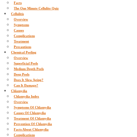
Facts
The One Minute Cellulite Quiz
Cellulitis
Overview
Symptoms
Causes
Complications
Treatment
Precautions
Chemical Peeling
Overview
Superficial Peels
Medium Depth Peels
Deep Peels
Does It Slow Aging?
Can It Damage?
Chlamydia
Chlamydia Index
Overview
Symptoms Of Chlamydia
Causes Of Chlamydia
Treatment Of Chlamydia
Prevention Of Chlamydia
Facts About Chlamydia
Complications