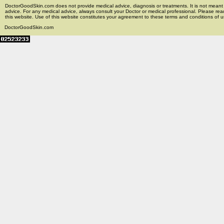
DoctorGoodSkin.com does not provide medical advice, diagnosis or treatments. It is not meant t
advice. For any medical advice, always consult your Doctor or medical professional. Please rea
this website. Use of this website constitutes your agreement to these terms and conditions of us
DoctorGoodSkin.com