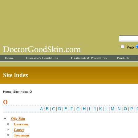
Web
Home
Diseases & Conditions
Treatments & Procedures
Products
Site Index
Home: Site Index: O
O
A
|
B
|
C
|
D
|
E
|
F
|
G
|
H
|
I
|
J
|
K
|
L
|
M
|
N
|
O
|
P
|
Oily Skin
Overview
Causes
Treatment