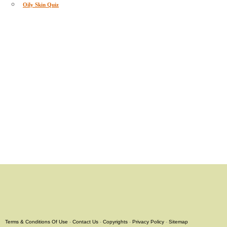
Oily Skin Quiz
Terms & Conditions Of Use
-
Contact Us
-
Copyrights
-
Privacy Policy
-
Sitemap